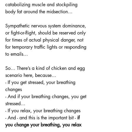
catabolizing muscle and stockpiling 
body fat around the midsection…
Sympathetic nervous system dominance, 
or fight-or-flight, should be reserved only 
for times of actual physical danger, not 
for temporary traffic lights or responding 
to emails… 
So… There’s a kind of chicken and egg 
scenario here, because…
- If you get stressed, your breathing 
changes
- And if your breathing changes, you get 
stressed… 
- If you relax, your breathing changes
- And - and this is the important bit -
 if 
you change your breathing, you relax