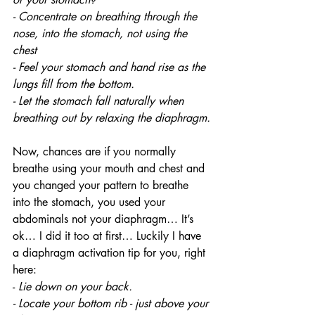
- Concentrate on breathing through the 
nose, into the stomach, not using the 
chest 
- Feel your stomach and hand rise as the 
lungs fill from the bottom.
- Let the stomach fall naturally when 
breathing out by relaxing the diaphragm.
Now, chances are if you normally 
breathe using your mouth and chest and 
you changed your pattern to breathe 
into the stomach, you used your 
abdominals not your diaphragm… It’s 
ok… I did it too at first… Luckily I have 
a diaphragm activation tip for you, right 
here: 
- 
Lie down on your back.
- Locate your bottom rib - just above your 