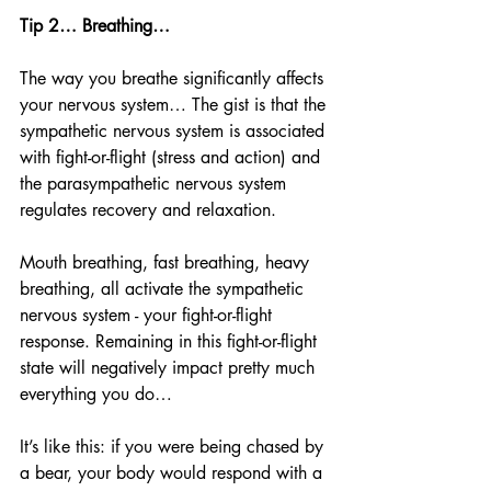
Tip 2… Breathing…
The way you breathe significantly affects 
your nervous system… The gist is that the 
sympathetic nervous system is associated 
with fight-or-flight (stress and action) and 
the parasympathetic nervous system 
regulates recovery and relaxation. 
Mouth breathing, fast breathing, heavy 
breathing, all activate the sympathetic 
nervous system - your fight-or-flight 
response. Remaining in this fight-or-flight 
state will negatively impact pretty much 
everything you do… 
It’s like this: if you were being chased by 
a bear, your body would respond with a 