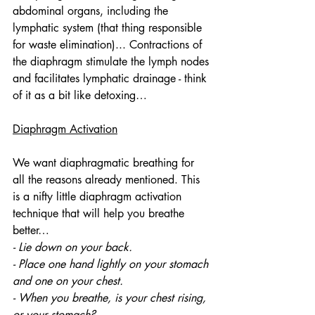
abdominal organs, including the 
lymphatic system (that thing responsible 
for waste elimination)... Contractions of 
the diaphragm stimulate the lymph nodes 
and facilitates lymphatic drainage - think 
of it as a bit like detoxing…
Diaphragm Activation
We want diaphragmatic breathing for 
all the reasons already mentioned. This 
is a nifty little diaphragm activation 
technique that will help you breathe 
better… 
- Lie down on your back.
- Place one hand lightly on your stomach 
and one on your chest.
- When you breathe, is your chest rising, 
or your stomach?