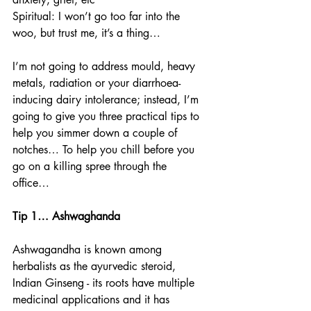
Spiritual: I won’t go too far into the 
woo, but trust me, it’s a thing… 
I’m not going to address mould, heavy 
metals, radiation or your diarrhoea-
inducing dairy intolerance; instead, I’m 
going to give you three practical tips to 
help you simmer down a couple of 
notches… To help you chill before you 
go on a killing spree through the 
office… 
Tip 1… Ashwaghanda
Ashwagandha is known among 
herbalists as the ayurvedic steroid, 
Indian Ginseng - its roots have multiple 
medicinal applications and it has 