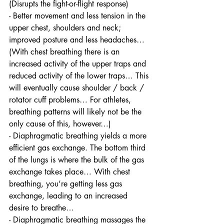
(Disrupts the fight-or-flight response)
- Better movement and less tension in the 
upper chest, shoulders and neck; 
improved posture and less headaches… 
(With chest breathing there is an 
increased activity of the upper traps and 
reduced activity of the lower traps… This 
will eventually cause shoulder / back / 
rotator cuff problems… For athletes, 
breathing patterns will likely not be the 
only cause of this, however…) 
- Diaphragmatic breathing yields a more 
efficient gas exchange. The bottom third 
of the lungs is where the bulk of the gas 
exchange takes place… With chest 
breathing, you’re getting less gas 
exchange, leading to an increased 
desire to breathe…
- Diaphragmatic breathing massages the 