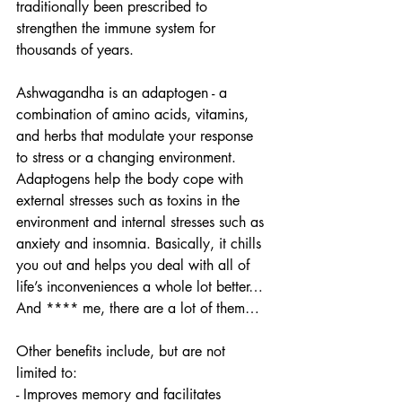
traditionally been prescribed to 
strengthen the immune system for 
thousands of years.
Ashwagandha is an adaptogen - a 
combination of amino acids, vitamins, 
and herbs that modulate your response 
to stress or a changing environment. 
Adaptogens help the body cope with 
external stresses such as toxins in the 
environment and internal stresses such as 
anxiety and insomnia. Basically, it chills 
you out and helps you deal with all of 
life’s inconveniences a whole lot better… 
And **** me, there are a lot of them… 
Other benefits include, but are not 
limited to:
- Improves memory and facilitates 