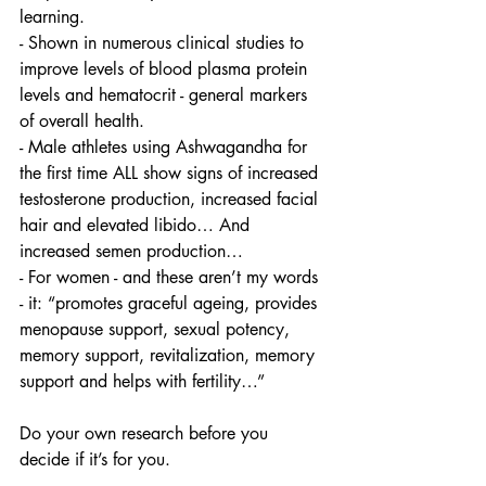
learning. 
- Shown in numerous clinical studies to 
improve levels of blood plasma protein 
levels and hematocrit - general markers 
of overall health. 
- Male athletes using Ashwagandha for 
the first time ALL show signs of increased 
testosterone production, increased facial 
hair and elevated libido… And 
increased semen production… 
- For women - and these aren’t my words 
- it: “promotes graceful ageing, provides 
menopause support, sexual potency, 
memory support, revitalization, memory 
support and helps with fertility…” 
Do your own research before you 
decide if it’s for you. 