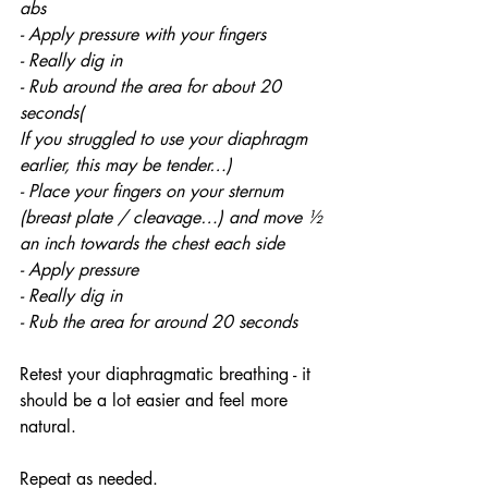
abs
- Apply pressure with your fingers 
- Really dig in 
- Rub around the area for about 20 
seconds(
If you struggled to use your diaphragm 
earlier, this may be tender…) 
- Place your fingers on your sternum 
(breast plate / cleavage…) and move ½ 
an inch towards the chest each side
- Apply pressure 
- Really dig in 
- Rub the area for around 20 seconds
Retest your diaphragmatic breathing - it 
should be a lot easier and feel more 
natural.
Repeat as needed. 