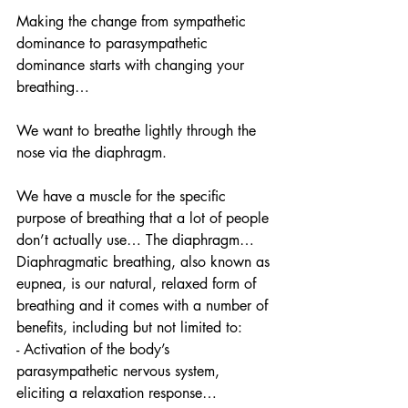
Making the change from sympathetic 
dominance to parasympathetic 
dominance starts with changing your 
breathing… 
We want to breathe lightly through the 
nose via the diaphragm. 
We have a muscle for the specific 
purpose of breathing that a lot of people 
don’t actually use… The diaphragm… 
Diaphragmatic breathing, also known as 
eupnea, is our natural, relaxed form of 
breathing and it comes with a number of 
benefits, including but not limited to:
- Activation of the body’s 
parasympathetic nervous system, 
eliciting a relaxation response… 