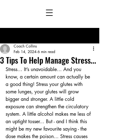
Post
Coach Collins
Feb 14, 2024
6 min read
3 Tips To Help Manage Stress...
Stress… It’s unavoidable… And you 
know, a certain amount can actually be 
a good thing! Stress your glutes with 
some lunges, your glutes will grow 
bigger and stronger. A little cold 
exposure can strengthen the circulatory 
system. A little alcohol makes me less of 
an uptight tosser… But - and I think this 
might be my new favourite saying - the 
dose makes the poison… Stress causes 