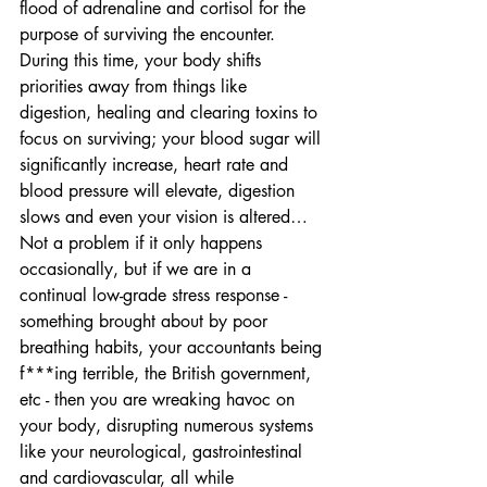
flood of adrenaline and cortisol for the 
purpose of surviving the encounter. 
During this time, your body shifts 
priorities away from things like 
digestion, healing and clearing toxins to 
focus on surviving; your blood sugar will 
significantly increase, heart rate and 
blood pressure will elevate, digestion 
slows and even your vision is altered… 
Not a problem if it only happens 
occasionally, but if we are in a 
continual low-grade stress response - 
something brought about by poor 
breathing habits, your accountants being 
f***ing terrible, the British government, 
etc - then you are wreaking havoc on 
your body, disrupting numerous systems 
like your neurological, gastrointestinal 
and cardiovascular, all while 