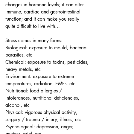
changes in hormone levels; it can alter 
immune, cardiac and gastrointestinal 
function; and it can make you really 
quite difficult to live with…  
Stress comes in many forms:
Biological: exposure to mould, bacteria, 
parasites, etc
Chemical: exposure to toxins, pesticides, 
heavy metals, etc
Environment: exposure to extreme 
temperatures, radiation, EMFs, etc
Nutritional: food allergies / 
intolerances, nutritional deficiencies, 
alcohol, etc
Physical: vigorous physical activity, 
surgery / trauma / injury, illness, etc
Psychological: depression, anger, 
anxiety, grief, etc