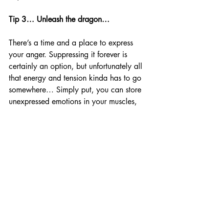
Tip 3… Unleash the dragon…
There’s a time and a place to express 
your anger. Suppressing it forever is 
certainly an option, but unfortunately all 
that energy and tension kinda has to go 
somewhere… Simply put, you can store 
unexpressed emotions in your muscles, 
and we all know it…  You get stressed, 
you store tension in your neck, 
shoulders, and traps… This goes a hell 
of a lot deeper, too… You can see 
expressions of depression, you can see a 
lack of pride, empathy, even frustration 
towards others manifesting as physical 
issues in certain parts of the body…
“How you create tension shows you how 