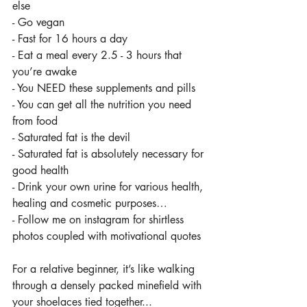
else
- Go vegan
- Fast for 16 hours a day
- Eat a meal every 2.5 - 3 hours that 
you’re awake
- You NEED these supplements and pills
- You can get all the nutrition you need 
from food
- Saturated fat is the devil
- Saturated fat is absolutely necessary for 
good health
- Drink your own urine for various health, 
healing and cosmetic purposes…
- Follow me on instagram for shirtless 
photos coupled with motivational quotes 
For a relative beginner, it’s like walking 
through a densely packed minefield with 
your shoelaces tied together...   