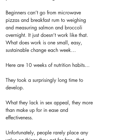
Beginners can’t go from microwave 
pizzas and breakfast rum to weighing 
and measuring salmon and broccoli 
overnight. It just doesn’t work like that. 
What does work is one small, easy, 
sustainable change each week…
Here are 10 weeks of nutrition habits…
They took a surprisingly long time to 
develop.
What they lack in sex appeal, they more 
than make up for in ease and 
effectiveness. 
Unfortunately, people rarely place any 