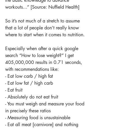
the basic knowledge to advance 
workouts…” [Source: Nuffield Health]
So it’s not much of a stretch to assume 
that a lot of people don’t really know 
where to start when it comes to nutrition.
Especially when after a quick google 
search “How to lose weight?” I get 
405,000,000 results in 0.71 seconds, 
with recommendations like:
- Eat low carb / high fat
- Eat low fat / high carb
- Eat fruit
- Absolutely do not eat fruit
- You must weigh and measure your food 
in precisely these ratios
- Measuring food is unsustainable
- Eat all meat [carnivore] and nothing 