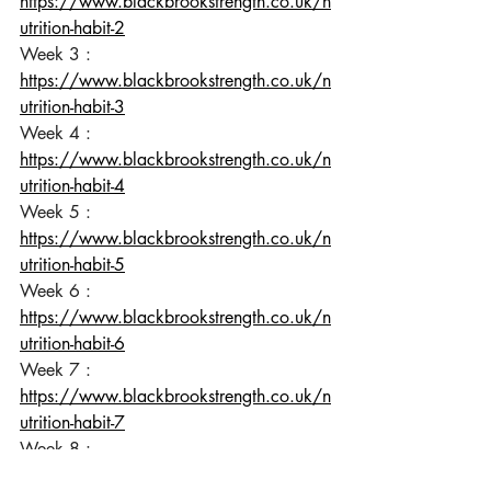
https://www.blackbrookstrength.co.uk/n
utrition-habit-2
Week 3 : 
https://www.blackbrookstrength.co.uk/n
utrition-habit-3
Week 4 : 
https://www.blackbrookstrength.co.uk/n
utrition-habit-4
Week 5 : 
https://www.blackbrookstrength.co.uk/n
utrition-habit-5
Week 6 : 
https://www.blackbrookstrength.co.uk/n
utrition-habit-6
Week 7 : 
https://www.blackbrookstrength.co.uk/n
utrition-habit-7
Week 8 : 
https://www.blackbrookstrength.co.uk/n