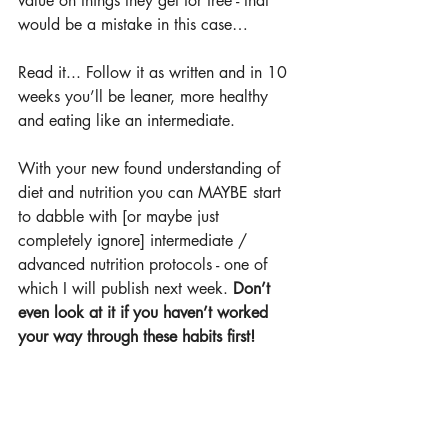
value on things they get for free - that 
would be a mistake in this case…
Read it... Follow it as written and in 10 
weeks you’ll be leaner, more healthy 
and eating like an intermediate.
With your new found understanding of 
diet and nutrition you can MAYBE start 
to dabble with [or maybe just 
completely ignore] intermediate / 
advanced nutrition protocols - one of 
which I will publish next week. 
Don’t 
even look at it if you haven’t worked 
your way through these habits first!