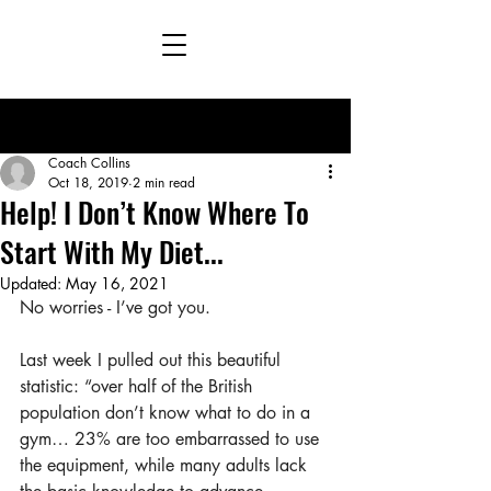
Post
Coach Collins
Oct 18, 2019
2 min read
Help! I Don’t Know Where To
Start With My Diet...
Updated:
May 16, 2021
No worries - I’ve got you.
Last week I pulled out this beautiful 
statistic: “over half of the British 
population don’t know what to do in a 
gym… 23% are too embarrassed to use 
the equipment, while many adults lack 