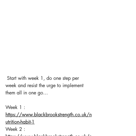
Start with week 1, do one step per 
week and resist the urge to implement 
them all in one go…
​Week 1 : 
https://www.blackbrookstrength.co.uk/n
utrition-habit-1
Week 2 
: 